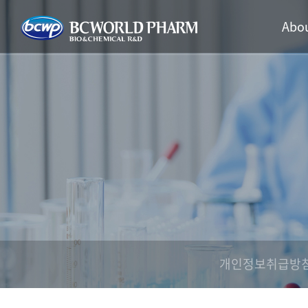
Abou
개인정보취급방