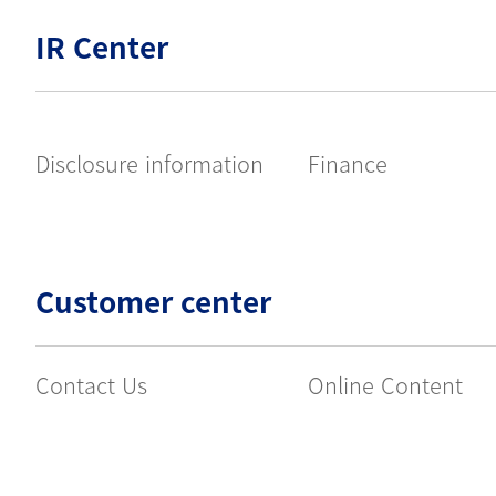
IR Center
Disclosure information
Finance
Customer center
Contact Us
Online Content