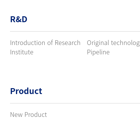
R&D
Introduction of Research
Original technolo
Institute
Pipeline
Product
New Product