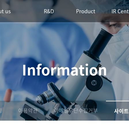
t us
R&D
Product
IR Cent
Information
침
이용약관
이메일무단수집거부
사이트