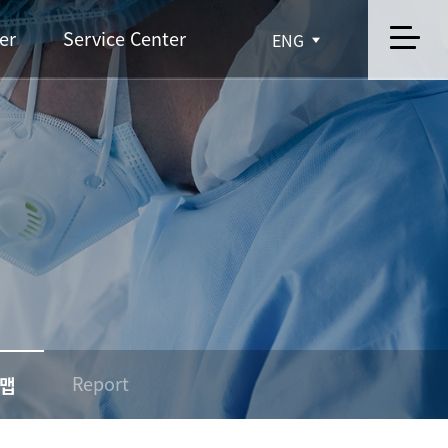
er
Service Center
ENG
Report
맵