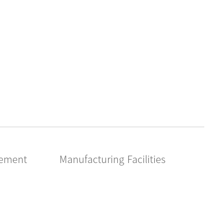
gement
Manufacturing Facilities