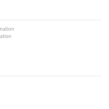
rmation
ation