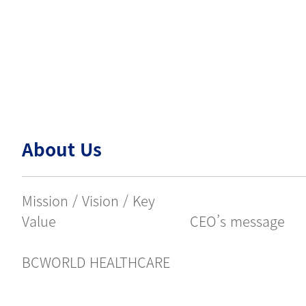
About Us
Mission / Vision / Key
Value
CEO’s message
BCWORLD HEALTHCARE