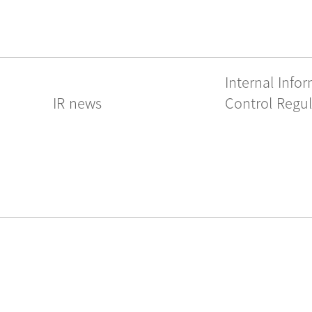
Internal Info
IR news
Control Regul