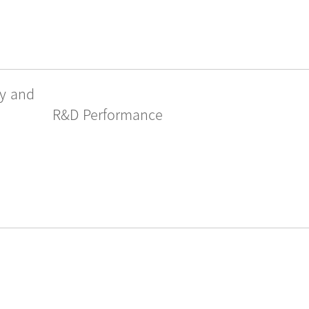
gy and
R&D Performance