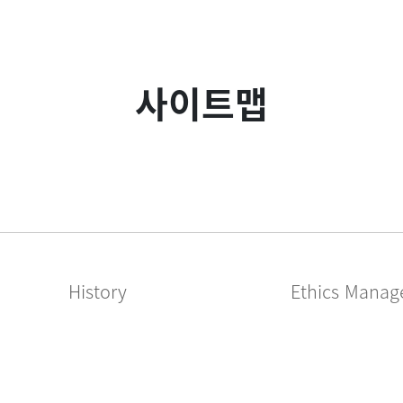
사이트맵
History
Ethics Mana